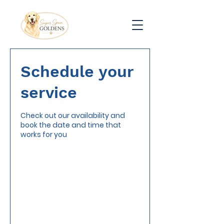
Schedule your
service
Check out our availability and
book the date and time that
works for you