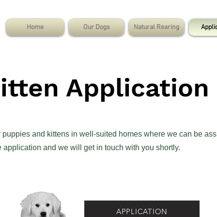
Home
Our Dogs
Natural Rearing
Appli
tten Application
ur puppies and kittens in well-suited homes where we can be ass
application and we will get in touch with you shortly.
APPLICATION