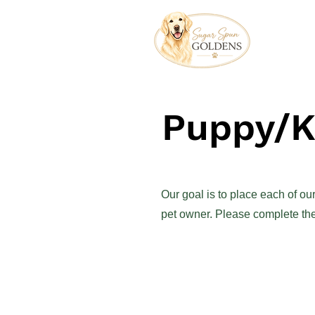
Puppy/Ki
Our goal is to place each of o
pet owner. Please complete the 