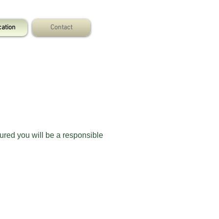
cation
Contact
ured you will be a responsible