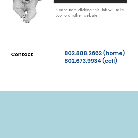
Please note clicking this link will take
you to another website
802.888.2662 (home)
Contact
802.673.9934 (cell)