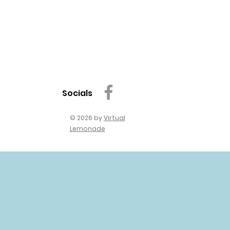
Socials
© 2026 by
Virtual
Lemonade