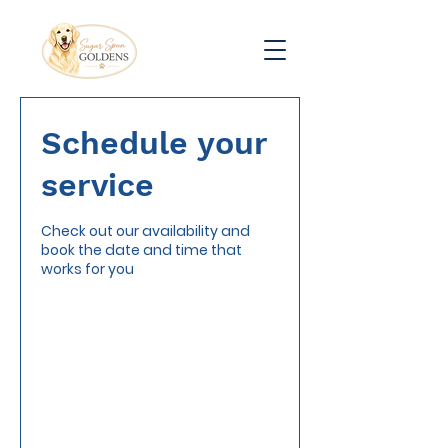
Schedule your
service
Check out our availability and
book the date and time that
works for you